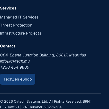
Services
Managed IT Services
Threat Protection
Infrastructure Projects
Contact
C04, Ebene Junction Building, 80817, Mauritius
info@cytech.mu
+230 454 9800
TechZen eShop
© 2026 Cytech Systems Ltd. All Rights Reserved. BRN:
C07048521 | VAT number: 20276334