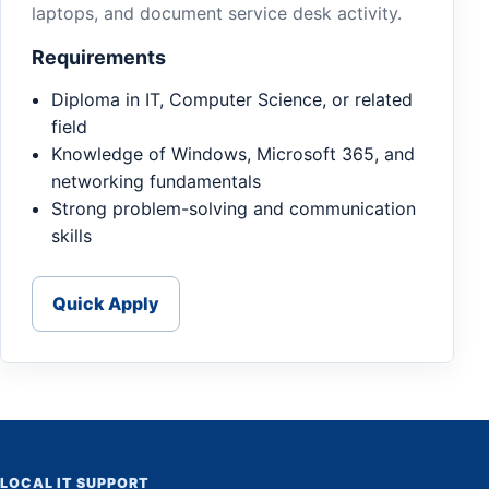
laptops, and document service desk activity.
Requirements
Diploma in IT, Computer Science, or related
field
Knowledge of Windows, Microsoft 365, and
networking fundamentals
Strong problem-solving and communication
skills
Quick Apply
LOCAL IT SUPPORT