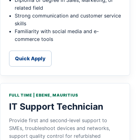
Diploma or degree in Sales, Marketing, or
related field
Strong communication and customer service
skills
Familiarity with social media and e-
commerce tools
Quick Apply
FULL TIME | EBENE, MAURITIUS
IT Support Technician
Provide first and second-level support to
SMEs, troubleshoot devices and networks,
support quality control for refurbished