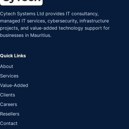
Cytech Systems Ltd provides IT consultancy,
managed IT services, cybersecurity, infrastructure
projects, and value-added technology support for
businesses in Mauritius.
Quick Links
About
Services
Value-Added
Clients
Careers
Resellers
Contact