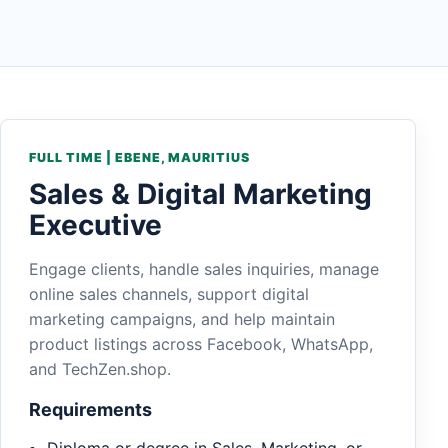
FULL TIME | EBENE, MAURITIUS
Sales & Digital Marketing
Executive
Engage clients, handle sales inquiries, manage
online sales channels, support digital
marketing campaigns, and help maintain
product listings across Facebook, WhatsApp,
and TechZen.shop.
Requirements