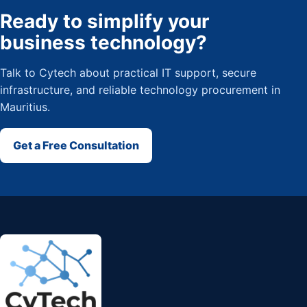
Ready to simplify your
business technology?
Talk to Cytech about practical IT support, secure
infrastructure, and reliable technology procurement in
Mauritius.
Get a Free Consultation