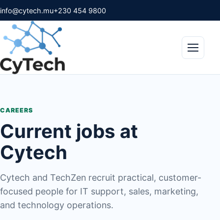
info@cytech.mu
+230 454 9800
Menu
CAREERS
Current jobs at
Cytech
Cytech and TechZen recruit practical, customer-
focused people for IT support, sales, marketing,
and technology operations.