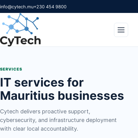
info@cytech.mu
+230 454 9800
Menu
SERVICES
IT services for
Mauritius businesses
Cytech delivers proactive support,
cybersecurity, and infrastructure deployment
with clear local accountability.