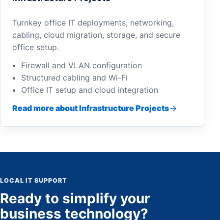
Turnkey office IT deployments, networking,
cabling, cloud migration, storage, and secure
office setup.
Firewall and VLAN configuration
Structured cabling and Wi-Fi
Office IT setup and cloud integration
Read more about Infrastructure Projects
LOCAL IT SUPPORT
Ready to simplify your
business technology?