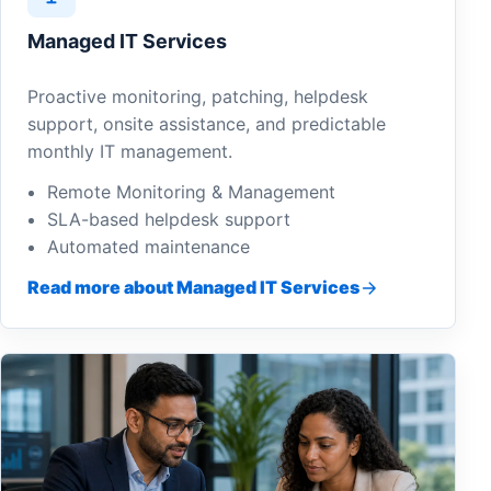
Managed IT Services
Proactive monitoring, patching, helpdesk
support, onsite assistance, and predictable
monthly IT management.
Remote Monitoring & Management
SLA-based helpdesk support
Automated maintenance
Read more about Managed IT Services