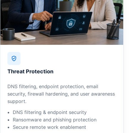
Threat Protection
DNS filtering, endpoint protection, email
security, firewall hardening, and user awareness
support.
DNS filtering & endpoint security
Ransomware and phishing protection
Secure remote work enablement