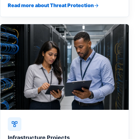
Read more about Threat Protection
Infrastructure Projects