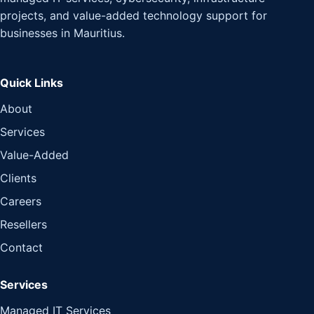
projects, and value-added technology support for
businesses in Mauritius.
Quick Links
About
Services
Value-Added
Clients
Careers
Resellers
Contact
Services
Managed IT Services