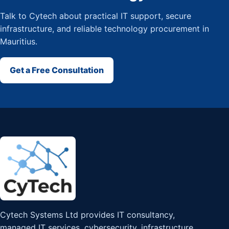
Talk to Cytech about practical IT support, secure
infrastructure, and reliable technology procurement in
Mauritius.
Get a Free Consultation
Cytech Systems Ltd provides IT consultancy,
managed IT services, cybersecurity, infrastructure