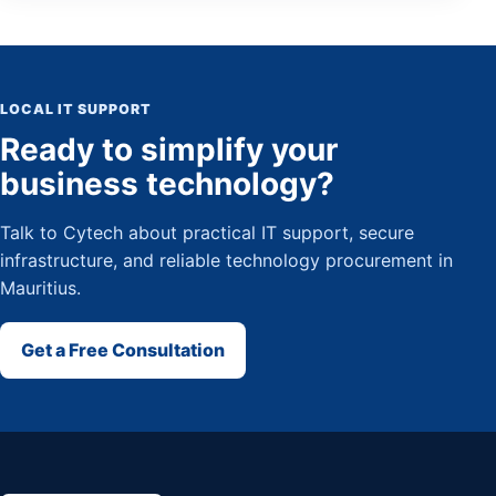
LOCAL IT SUPPORT
Ready to simplify your
business technology?
Talk to Cytech about practical IT support, secure
infrastructure, and reliable technology procurement in
Mauritius.
Get a Free Consultation