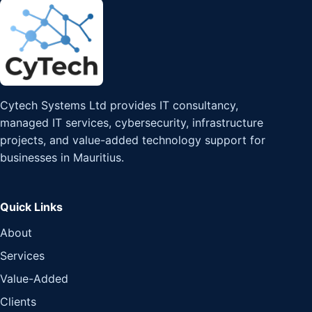
Cytech Systems Ltd provides IT consultancy,
managed IT services, cybersecurity, infrastructure
projects, and value-added technology support for
businesses in Mauritius.
Quick Links
About
Services
Value-Added
Clients