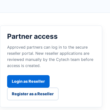
Partner access
Approved partners can log in to the secure
reseller portal. New reseller applications are
reviewed manually by the Cytech team before
access is created.
Login as Reseller
Register as a Reseller