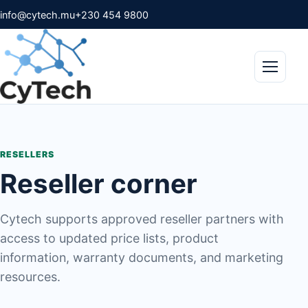
info@cytech.mu
+230 454 9800
Menu
RESELLERS
Reseller corner
Cytech supports approved reseller partners with
access to updated price lists, product
information, warranty documents, and marketing
resources.