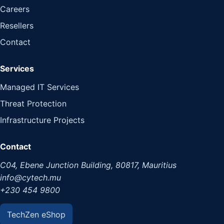
Careers
Resellers
Contact
Services
Managed IT Services
Threat Protection
Infrastructure Projects
Contact
C04, Ebene Junction Building, 80817, Mauritius
info@cytech.mu
+230 454 9800
TechZen eShop